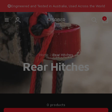
Skip to
Engineered and Tested in Australia, Used Across the World
content
0
0
items
Log
in
Home
Rear Hitches
Rear Hitches
0 products