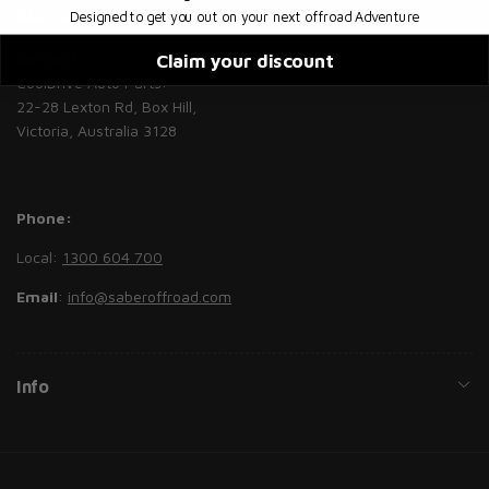
Australian, International or Fleet Enquiries
Designed to get you out on your next offroad Adventure
Contact
:
Claim your discount
CoolDrive Auto Parts:
22-28 Lexton Rd, Box Hill,
Victoria, Australia 3128
Phone:
Local:
1300 604 700
Email
:
info@saberoffroad.com
Info