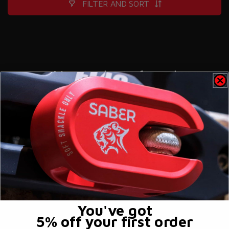
FILTER AND SORT
No products found
Use fewer filters or
remove all
You've got
5% off
your first order