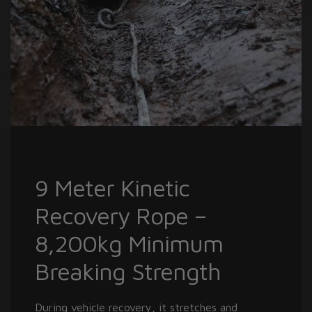
9 Meter Kinetic
Recovery Rope –
8,200kg Minimum
Breaking Strength
During vehicle recovery, it stretches and