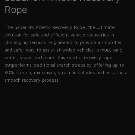
Rope
The Saber 8K Kinetic Recovery Rope, the ultimate
solution for safe and efficient vehicle recoveries in
challenging terrains. Engineered to provide a smoother
and safer way to assist stranded vehicles in mud, sand,
water, snow, and more, this kinetic recovery rope
outperforms traditional snatch straps by offering up to
30% stretch, minimising strain on vehicles and ensuring a
smooth recovery process.
refer to this
page.