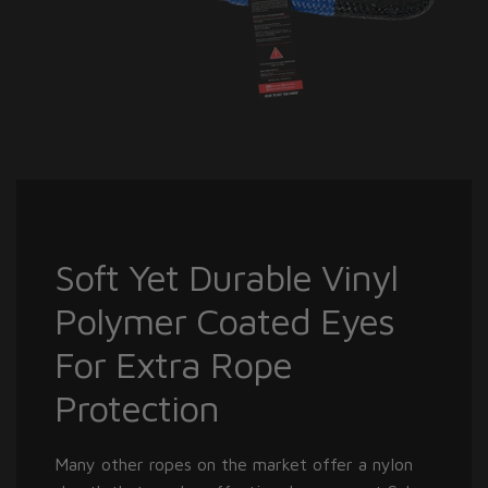
Soft Yet Durable Vinyl
Polymer Coated Eyes
For Extra Rope
Protection
Many other ropes on the market offer a nylon