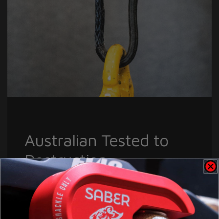
Australian Tested to
Destruction
EVERY batch, of EVERY rated Saber Offroad
product is tested to destruction in a NATA
accredited Laboratory. Tested in there, so it's