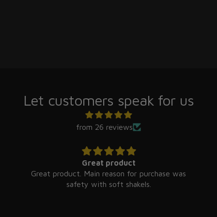
Let customers speak for us
from 26 reviews
Great product
Great product. Main reason for purchase was
safety with soft shakels.