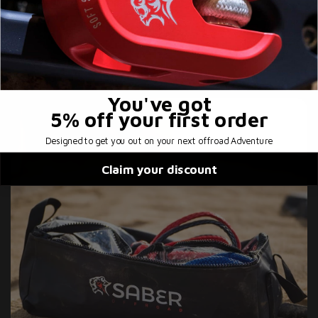
ready for out there!
You've got
5% off
your first order
Designed to get you out on your next offroad Adventure
Claim your discount