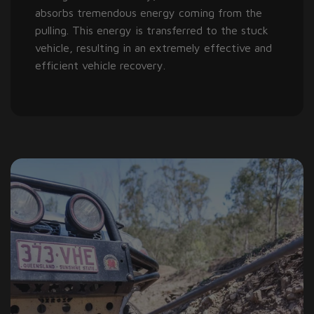
absorbs tremendous energy coming from the
pulling. This energy is transferred to the stuck
vehicle, resulting in an extremely effective and
efficient vehicle recovery.