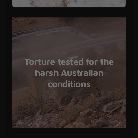
Torture tested for the
harsh Australian
conditions