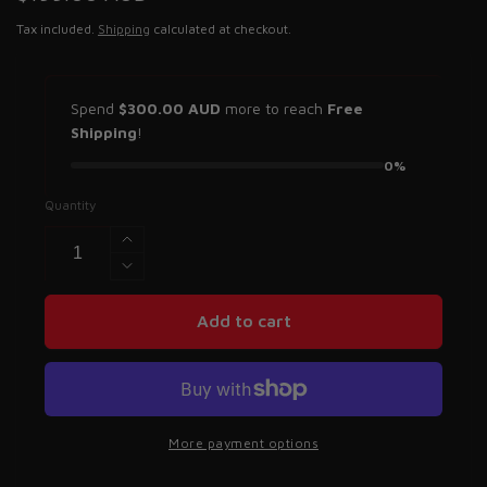
price
Tax included.
Shipping
calculated at checkout.
Spend
$300.00 AUD
more to reach
Free
Shipping
!
0%
Quantity
Increase
quantity
Decrease
for
quantity
Saber
for
Add to cart
Kinetic
Saber
Recovery
Kinetic
Rope
Recovery
-
Rope
8,000KG
-
More payment options
8,000KG