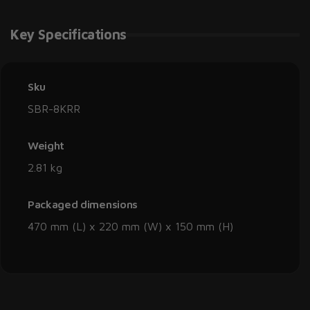
Key Specifications
Sku
SBR-8KRR
Weight
2.81 kg
Packaged dimensions
470 mm (L) x 220 mm (W) x 150 mm (H)