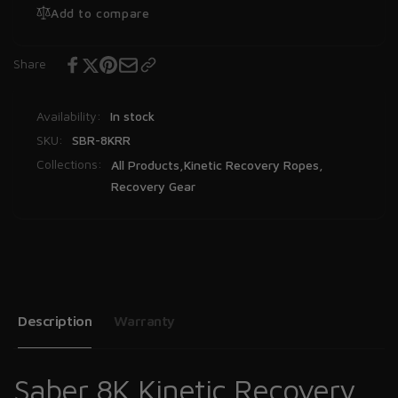
Add to compare
Share
Availability:
In stock
SKU:
SBR-8KRR
Collections:
All Products,
Kinetic Recovery Ropes,
Recovery Gear
Description
Warranty
Saber 8K Kinetic Recovery