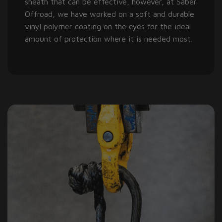
sheath that can be effective, however, at Saber
Offroad, we have worked on a soft and durable
vinyl polymer coating on the eyes for the ideal
amount of protection where it is needed most.