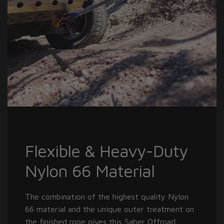
Flexible & Heavy-Duty
Nylon 66 Material
The combination of the highest quality Nylon
66 material and the unique outer treatment on
the finished rope gives this Saber Offroad