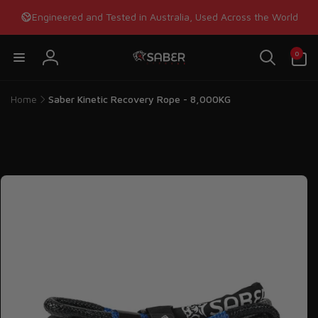
Skip to
Engineered and Tested in Australia, Used Across the World
content
0
0
items
Log
in
Home
Saber Kinetic Recovery Rope - 8,000KG
Skip to
product
information