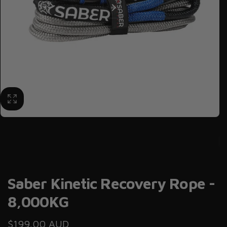
Saber Kinetic Recovery Rope -
8,000KG
Regular
$199.00 AUD