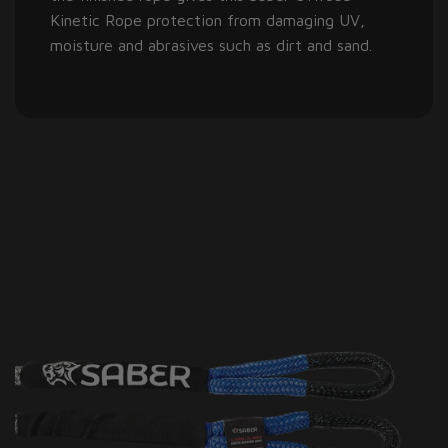
Kinetic Rope protection from damaging UV,
moisture and abrasives such as dirt and sand.