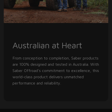
Australian at Heart
From conception to completion, Saber products
are 100% designed and tested in Australia. With
Saber Offroad's commitment to excellence, this
world-class product delivers unmatched
performance and reliability.