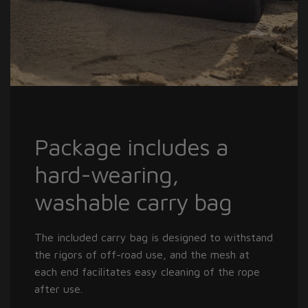
Package includes a
hard-wearing,
washable carry bag
The included carry bag is designed to withstand
the rigors of off-road use, and the mesh at
each end facilitates easy cleaning of the rope
after use.