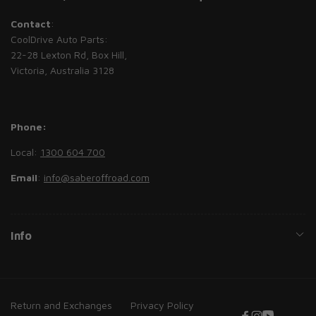
Contact
:
CoolDrive Auto Parts:
22-28 Lexton Rd, Box Hill,
Victoria, Australia 3128
Phone:
Local:
1300 604 700
Email
:
info@saberoffroad.com
Info
Return and Exchanges
Privacy Policy