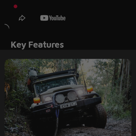
Key Features