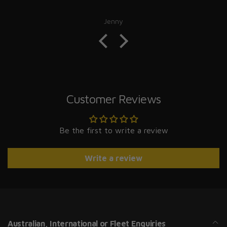
Jenny
Customer Reviews
Be the first to write a review
Write a review
Australian, International or Fleet Enquiries