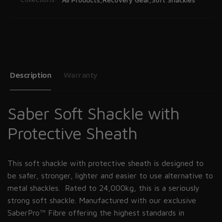
Description
Warranty
Saber Soft Shackle with
Protective Sheath
This soft shackle with protective sheath is designed to
be safer, stronger, lighter and easier to use alternative to
metal shackles. Rated to 24,000kg, this is a seriously
strong soft shackle. Manufactured with our exclusive
SaberPro™ Fibre offering the highest standards in