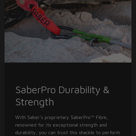
SaberPro Durability &
Strength
With Saber's proprietary SaberPro™ Fibre,
renowned for its exceptional strength and
durability, you can trust this shackle to perform