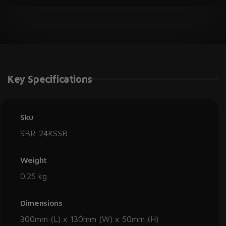
Key Specifications
Sku
SBR-24KSSB
Weight
0.25 kg
Dimensions
300mm (L) x 130mm (W) x 50mm (H)