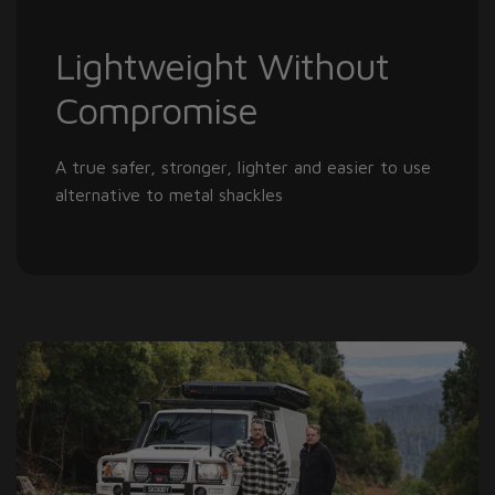
Lightweight Without
Compromise
A true safer, stronger, lighter and easier to use
alternative to metal shackles