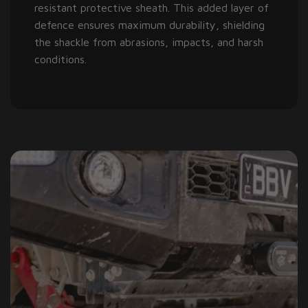
resistant protective sheath. This added layer of
defence ensures maximum durability, shielding
the shackle from abrasions, impacts, and harsh
conditions.