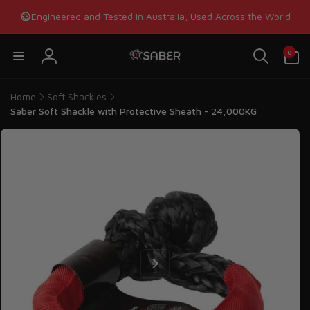
Skip to
Engineered and Tested in Australia, Used Across the World
content
0
0
items
Log
in
Home
Soft Shackles
Saber Soft Shackle with Protective Sheath - 24,000KG
Skip to
product
information