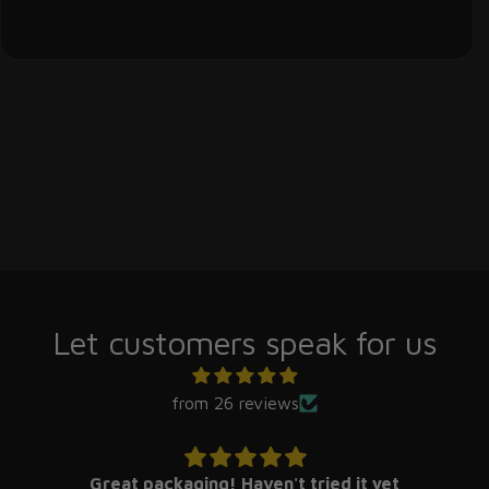
Let customers speak for us
from 26 reviews
Great packaging! Haven't tried it yet