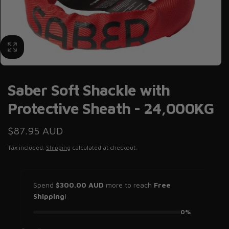
Saber Soft Shackle with
Protective Sheath - 24,000KG
Regular
$87.95 AUD
price
Tax included.
Shipping
calculated at checkout.
Spend
$300.00 AUD
more to reach
Free
Shipping
!
0%