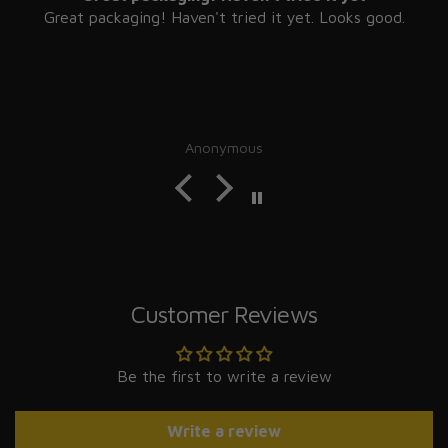
Great packaging! Haven't tried it yet. Looks good.
Anonymous
Customer Reviews
Be the first to write a review
Write a review