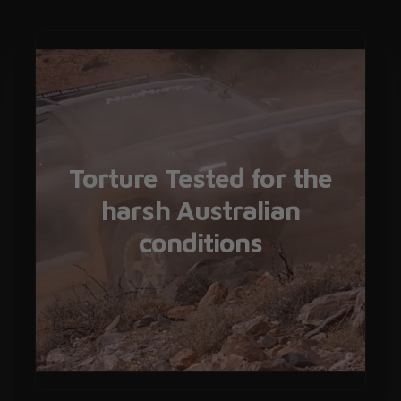
Torture Tested for the
harsh Australian
conditions