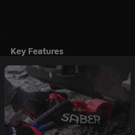
Key Features