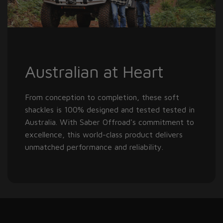
Australian at Heart
From conception to completion, these soft
shackles is 100% designed and tested tested in
Australia. With Saber Offroad's commitment to
excellence, this world-class product delivers
unmatched performance and reliability.