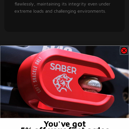
flawlessly, maintaining its integrity even under
extreme loads and challenging environments.
You've got