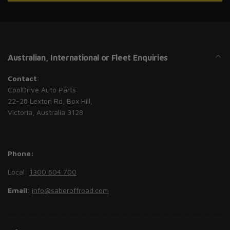
Australian, International or Fleet Enquiries
Contact
:
CoolDrive Auto Parts:
22-28 Lexton Rd, Box Hill,
Victoria, Australia 3128
Phone:
Local:
1300 604 700
Email
:
info@saberoffroad.com