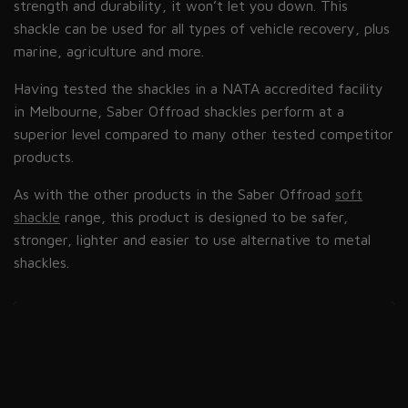
strength and durability, it won’t let you down. This
shackle can be used for all types of vehicle recovery, plus
marine, agriculture and more.
Having tested the shackles in a NATA accredited facility
in Melbourne, Saber Offroad shackles perform at a
superior level compared to many other tested competitor
products.
As with the other products in the Saber Offroad
soft
shackle
range, this product is designed to be safer,
stronger, lighter and easier to use alternative to metal
shackles.
refer to this
page.