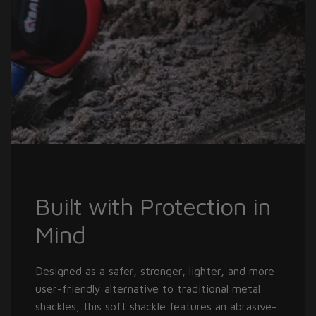
Built with Protection in
Mind
Designed as a safer, stronger, lighter, and more
user-friendly alternative to traditional metal
shackles, this soft shackle features an abrasive-