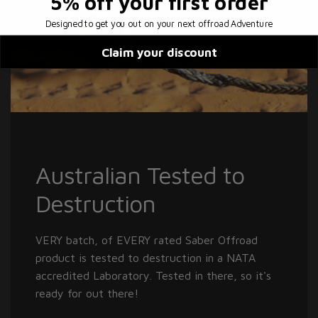
5% off
your first order
Designed to get you out on your next offroad Adventure
Claim your discount
Australian Tested to
Destruction
VERY batch, of EVERY rated Saber Offroad
product is tested to destruction in a NATA
accredited Laboratory. Tested in there, so it's
ready for out there!