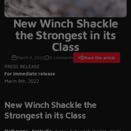
New Winch Shackle
the Strongest in its
Class
March 9, 2022
0 comments
Share this article
PRESS RELEASE
For immediate release
March 9th, 2022
New Winch Shackle the
Strongest in its Class