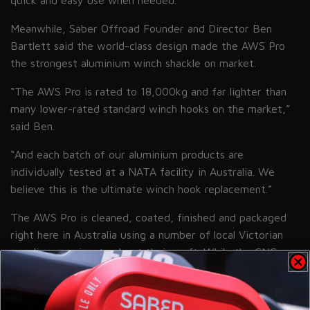
quick and easy use when needed.
”
Meanwhile, Saber Offroad Founder and Director Ben
Bartlett said the world-class design made the AWS Pro
the strongest aluminium winch shackle on market.
“The AWS Pro is rated to 18,000kg and far lighter than
many lower-rated standard winch hooks on the market,”
said Ben.
“And each batch of our aluminium products are
individually tested at a NATA facility in Australia. We
believe this is the ultimate winch hook replacement.”
The AWS Pro is cleaned, coated, finished and packaged
right here in Australia using a number of local Victorian
suppliers passionate about their craft. While the CNC
work is done offshore, Saber is driven to involve
Australian manufacturing as much as possible while still
allowing the AWS Pro to remain at an obtainable price