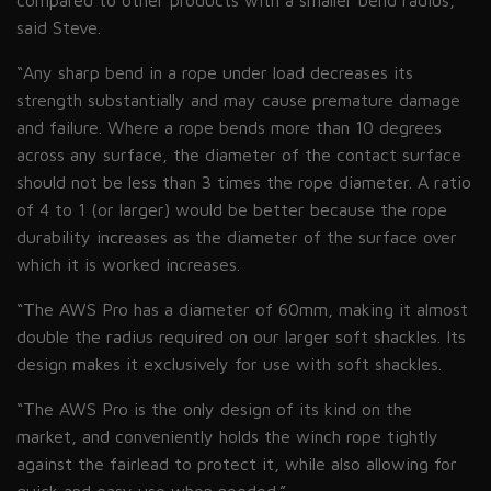
compared to other products with a smaller bend radius,”
said
Steve
.
“Any sharp bend in a rope under load decreases its
strength substantially and may cause premature damage
and failure. Where a rope bends more than 10 degrees
across any surface, the diameter of the contact surface
should not be less than 3 times the rope diameter. A ratio
of 4 to 1
(or
larger) would be better because the rope
durability increases as the diameter of the surface over
which it is worked increases.
“The AWS Pro has a diameter of 60mm, making it almost
double the radius required on our larger soft shackles. Its
design makes it exclusively for use with soft shackles.
“The AWS Pro is the only design of its kind on the
market, and conveniently holds the winch rope tightly
against the fairlead to protect it, while also allowing for