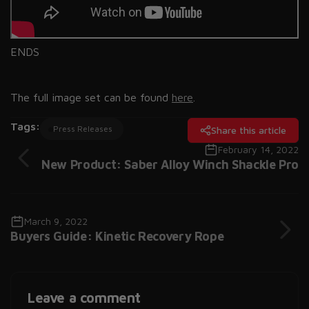
ENDS
The full image set can be found
here
.
Tags:
Press Releases
Share this article
February 14, 2022
New Product: Saber Alloy Winch Shackle Pro
March 9, 2022
Buyers Guide: Kinetic Recovery Rope
Leave a comment