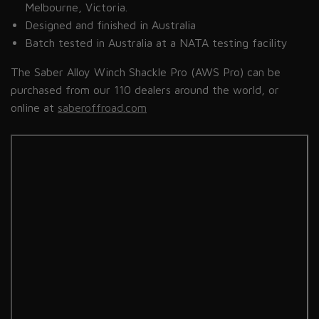
Melbourne, Victoria.
Designed and finished in Australia
Batch tested in Australia at a NATA testing facility
The Saber Alloy Winch Shackle Pro
(AWS
Pro) can be
purchased from our 110 dealers around the world, or
online at
saberoffroad.com