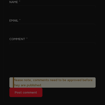
NAME
*
EMAIL
*
COMMENT
*
Please note, comments need to be approved before
they are published.
Post comment