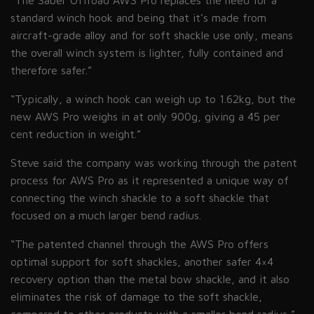
“The Saber Offroad AWS Pro replaces the need for a
standard winch hook and being that it’s made from
aircraft-grade alloy and for soft shackle use only, means
the overall winch system is lighter, fully contained and
therefore safer.”
“Typically, a winch hook can weigh up to 1.62kg, but the
new AWS Pro weighs in at only 900g, giving a 45 per
cent reduction in weight.”
Steve said the company was working through the patent
process for AWS Pro as it represented a unique way of
connecting the winch shackle to a soft shackle that
focused on a much larger bend radius.
“The patented channel through the AWS Pro offers
optimal support for soft shackles, another safer 4×4
recovery option than the metal bow shackle, and it also
eliminates the risk of damage to the soft shackle,