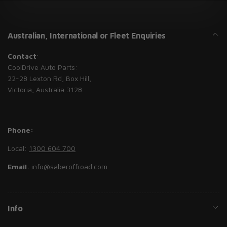
Australian, International or Fleet Enquiries
Contact
:
CoolDrive Auto Parts:
22-28 Lexton Rd, Box Hill,
Victoria, Australia 3128
Phone:
Local:
1300 604 700
Email
:
info@saberoffroad.com
Info