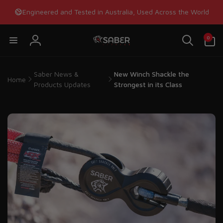
Skip to
Engineered and Tested in Australia, Used Across the World
content
0
0
items
Log
in
Saber News &
New Winch Shackle the
Home
Products Updates
Strongest in its Class