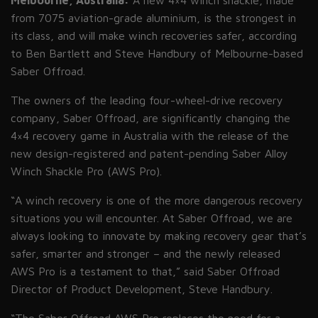
Melbourne, Australia:
A new 4×4 winch shackle, made
from 7075 aviation-grade aluminium, is the strongest in
its class, and will make winch recoveries safer, according
to Ben Bartlett and Steve Handbury of Melbourne-based
Saber Offroad.
The owners of the leading four-wheel-drive recovery
company, Saber Offroad, are significantly changing the
4×4 recovery game in Australia with the release of the
new design-registered and patent-pending Saber Alloy
Winch Shackle Pro
(AWS
Pro).
“A winch recovery is one of the more dangerous recovery
situations you will encounter. At Saber Offroad, we are
always looking to innovate by making recovery gear that’s
safer, smarter and stronger – and the newly released
AWS Pro is a testament to that,” said Saber Offroad
Director of Product Development, Steve Handbury.